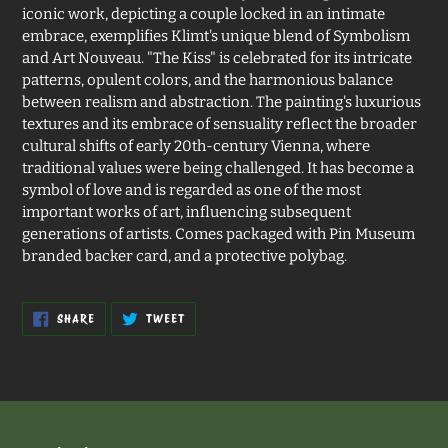
iconic work, depicting a couple locked in an intimate
embrace, exemplifies Klimt's unique blend of Symbolism
and Art Nouveau. "The Kiss" is celebrated for its intricate
patterns, opulent colors, and the harmonious balance
between realism and abstraction. The painting's luxurious
textures and its embrace of sensuality reflect the broader
cultural shifts of early 20th-century Vienna, where
traditional values were being challenged. It has become a
symbol of love and is regarded as one of the most
important works of art, influencing subsequent
generations of artists. Comes packaged with Pin Museum
branded backer card, and a protective polybag.
SHARE
TWEET
SHARE
TWEET
ON
ON
FACEBOOK
TWITTER