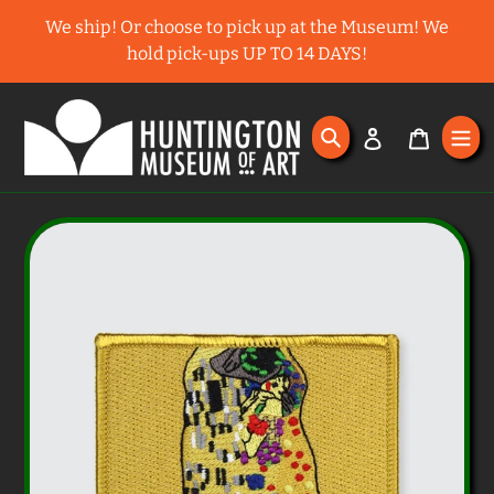
Skip
We ship! Or choose to pick up at the Museum! We
to
hold pick-ups UP TO 14 DAYS!
content
Search
Log in
Cart