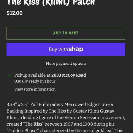
The Kiss (Klimt) Patch
Regular
$12.00
price
ADD TO CART
More payment options
Adding
Pickup available at
2033 McCoy Road
product
Usually ready in 1 hour
to
View store information
your
cart
3.38" x 3.5" Full Embroidery Merrowed Edge Iron-on
Backing Inspired by The Kiss by Gustav Klimt Gustav
Klimt, a leading figure of the Vienna Secession movement,
created "The Kiss" between 1907 and 1908 during his
"Golden Phase," characterized by the use of gold leaf. This