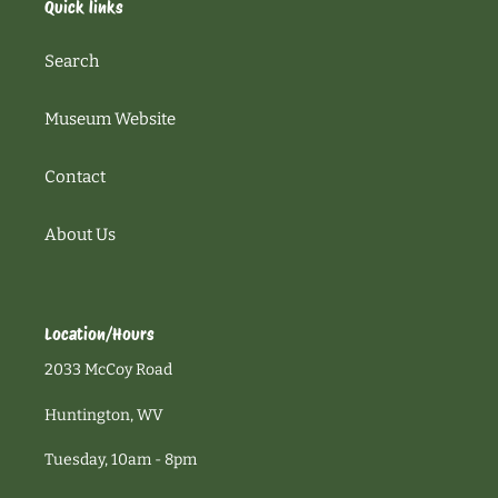
Quick links
Search
Museum Website
Contact
About Us
Location/Hours
2033 McCoy Road
Huntington, WV
Tuesday, 10am - 8pm