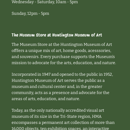
Wednesday - Saturday, 10am - 5pm
Sunday, 12pm - 5pm
The Museum Store at Huntington Museum of Art
The Museum Store at the Huntington Museum of Art
offfers a unique mix of art, home goods, acesssories,
and souvenirs. Every purchase supports the Museum's
mission to advocate for the arts, education, and nature.
Incorporated in 1947 and opened to the public in 1952,
Huntington Museum of Art serves the public as a
museum and cultural center and, in the greater
community, acts as a presence and advocate for the
areas of arts, education, and nature.
Today, as the only nationally accredited visual art
museum of its size in the Tri-State region, HMA
encompasses a permanent art collection of more than
16,000 objects, ten exhibition spaces, an interactive