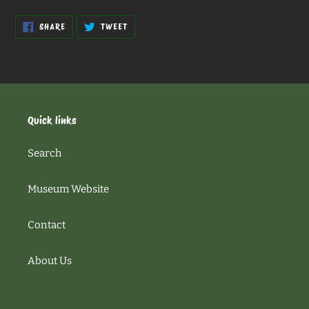
SHARE
TWEET
SHARE
TWEET
ON
ON
FACEBOOK
TWITTER
Quick links
Search
Museum Website
Contact
About Us