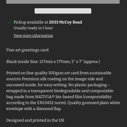
Adding
Pickup available at
2033 McCoy Road
product
Usually ready in 1 hour
to
View store information
your
cart
Fine art greetings card
Blank inside Size: 127mm x 177mm, 5″ x 7″ (approx.)
Printed on fine quality 300gsm art card from sustainable
sources Premium silk coating on the image side and
uncoated inside, for easy writing. No plastic packaging –
wrapped in a transparent biodegradable and compostable
bag made from NATIVIA® bio-based film (compostability
according to the EN13432 norm). Quality gummed plain white
envelope with a diamond flap.
Designed and printed in the UK