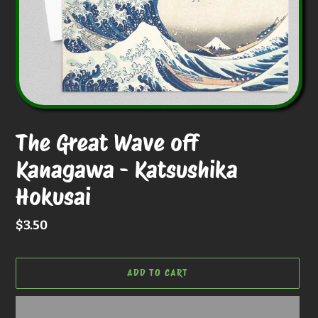
The Great Wave off
Kanagawa - Katsushika
Hokusai
Regular
$3.50
price
ADD TO CART