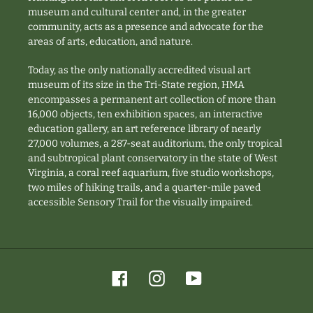
museum and cultural center and, in the greater
community, acts as a presence and advocate for the
areas of arts, education, and nature.
Today, as the only nationally accredited visual art
museum of its size in the Tri-State region, HMA
encompasses a permanent art collection of more than
16,000 objects, ten exhibition spaces, an interactive
education gallery, an art reference library of nearly
27,000 volumes, a 287-seat auditorium, the only tropical
and subtropical plant conservatory in the state of West
Virginia, a coral reef aquarium, five studio workshops,
two miles of hiking trails, and a quarter-mile paved
accessible Sensory Trail for the visually impaired.
Facebook
Instagram
YouTube