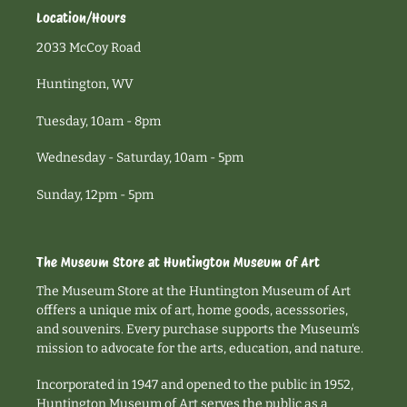
Location/Hours
2033 McCoy Road
Huntington, WV
Tuesday, 10am - 8pm
Wednesday - Saturday, 10am - 5pm
Sunday, 12pm - 5pm
The Museum Store at Huntington Museum of Art
The Museum Store at the Huntington Museum of Art
offfers a unique mix of art, home goods, acesssories,
and souvenirs. Every purchase supports the Museum's
mission to advocate for the arts, education, and nature.
Incorporated in 1947 and opened to the public in 1952,
Huntington Museum of Art serves the public as a